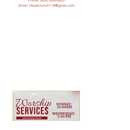
Phone: (850)
309-0620
Email: Heartchurch118@gmail.com