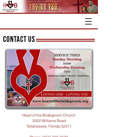
CONTACT US
Heart of the Bridegroom Church
2002 Williams Road
Tallahassee, Florida 32311